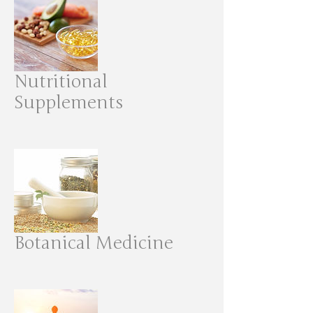
Nutritional
Supplements
Botanical Medicine