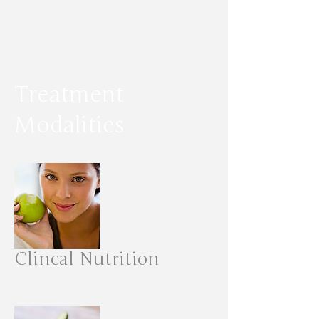
Treatment
Modalities
Clincal Nutrition