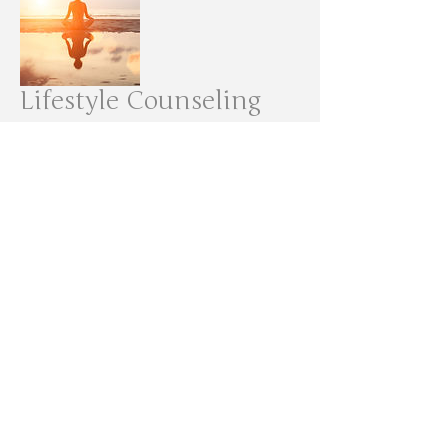
Lifestyle Counseling
Homeopathic Medicine
More info >>
© 2020 by Sprout Health & Wellness, LLC.