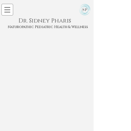
Dr. Sidney Pharis
Naturopathic Pediatric Health & Wellness