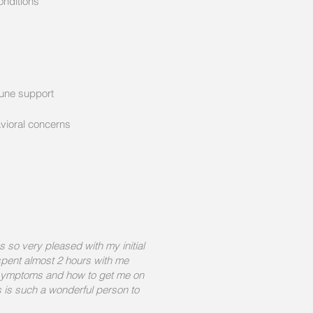
onditions
s
mune support
ioral concerns
s so very pleased with my initial
 spent almost 2 hours with me
 symptoms and how to get me on
s is such a wonderful person to