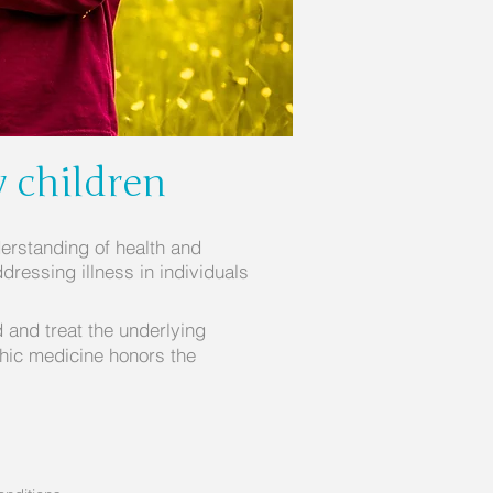
y children
erstanding of health and
dressing illness in individuals
d and treat the underlying
thic medicine honors the