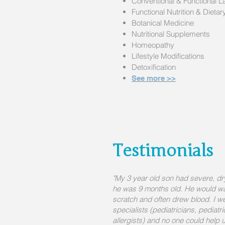
Conventional & F
unctional L
Functional Nutrition & Dieta
Botanical Medicine
Nutritional Supplements
Homeopathy
Lifestyle Modifications
Detoxification
See more >>
Testimonials
"My 3 year old son had severe, d
he was 9 months old. He would wak
scratch and often drew blood. I wen
specialists (pediatricians, pediatr
allergists) and no one could help u