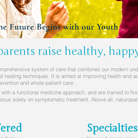
he Future Begins with our Youth
arents raise healthy, happ
omprehensive system of care that combines our modern und
ral healing techniques. It is aimed at improving health and ad
revention and whole-patient care.
 with a functional medicine approach, and are trained to fin
focus solely on symptomatic treatment. Above all, naturopa
.
fered
Specialties