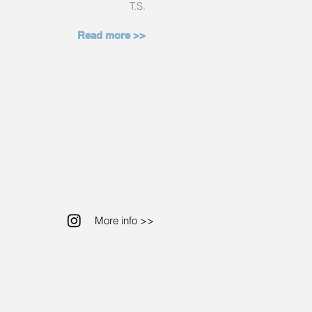
T.S.
Read more >>
More info >>