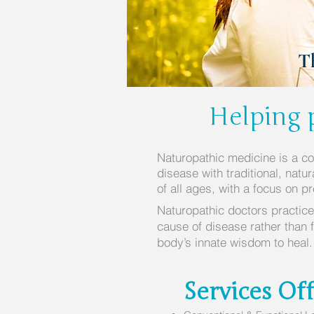
T
Helping p
Naturopathic medicine is a c
disease with traditional, natu
of all ages, with a focus on p
Naturopathic doctors practice
cause of disease rather than 
body’s innate wisdom to heal
Services Of