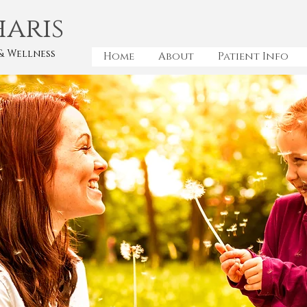
haris
& Wellness
Home
About
Patient Info