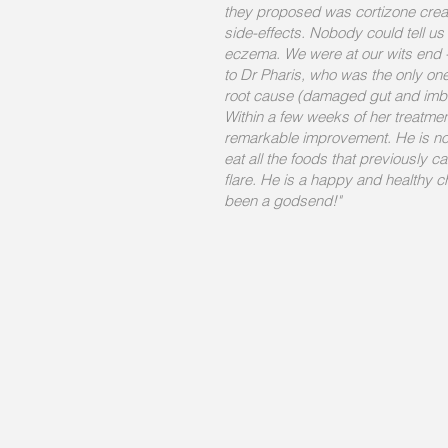
they proposed was cortizone cre
side-effects. Nobody could tell u
eczema. We were at our wits end --
to Dr Pharis, who was the only one 
root cause (damaged gut and imba
Within a few weeks of her treatm
remarkable improvement. He is no
eat all the foods that previously 
flare. He is a happy and healthy ch
been a godsend!"