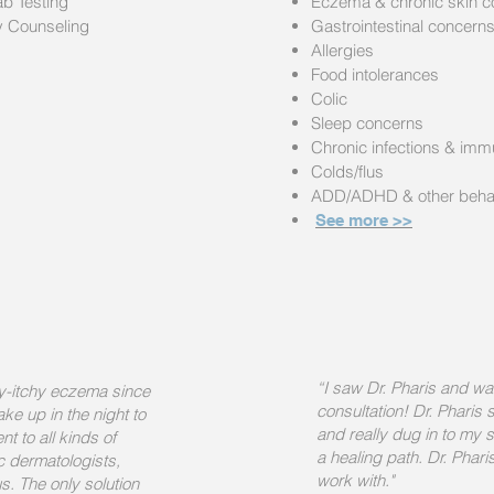
ab Testing
Eczema & chronic skin c
ry Counseling
Gastrointestinal concern
Allergies
Food intolerances
Colic
Sleep concerns
Chronic infections & im
Colds/flus
ADD/ADHD & other behav
See more >>
“I saw Dr. Pharis and wa
ry-itchy eczema since
consultation! Dr. Pharis
e up in the night to
and really dug in to my
t to all kinds of
a healing path. Dr. Phari
ic dermatologists,
work with."
s. The only solution