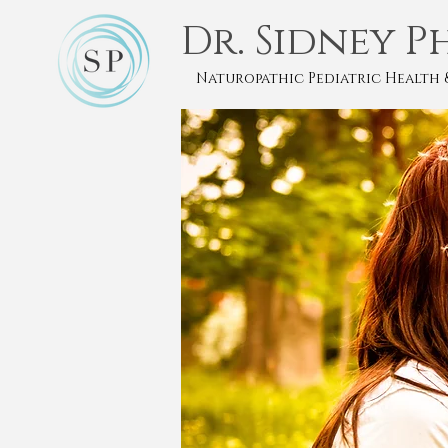
Dr. Sidney P
Naturopathic Pediatric Health 