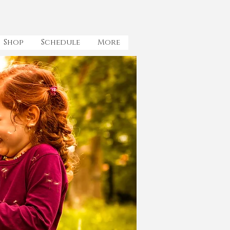
Shop
Schedule
More