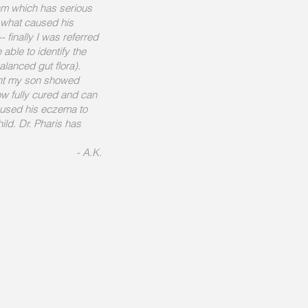
am which has serious
s what caused his
 finally I was referred
able to identify the
lanced gut flora).
ent my son showed
w fully cured and can
caused his eczema to
ild. Dr. Pharis has
- A.K.