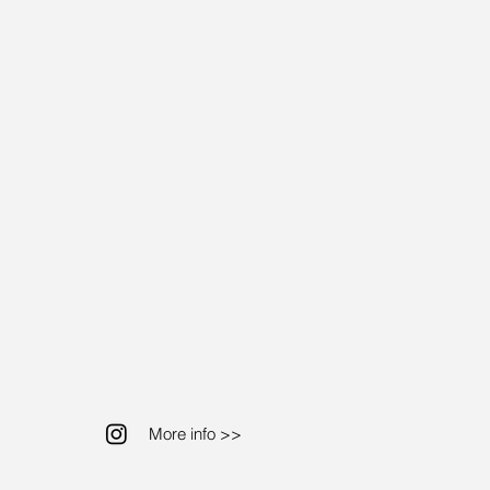
More info >>