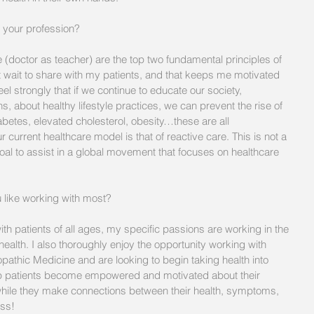
your profession?  
 (doctor as teacher) are the top two fundamental principles of 
t wait to share with my patients, and that keeps me motivated 
el strongly that if we continue to educate our society, 
, about healthy lifestyle practices, we can prevent the rise of 
abetes, elevated cholesterol, obesity…these are all 
current healthcare model is that of reactive care. This is not a 
oal to assist in a global movement that focuses on healthcare 
u like working with most? 
ith patients of all ages, my specific passions are working in the 
ealth. I also thoroughly enjoy the opportunity working with 
pathic Medicine and are looking to begin taking health into 
help patients become empowered and motivated about their 
hile they make connections between their health, symptoms, 
ess!