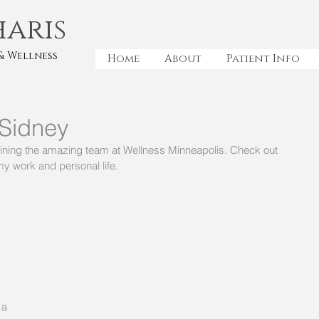
haris
& Wellness
Home
About
Patient Info
 Sidney
joining the amazing team at Wellness Minneapolis. Check out 
y work and personal life. 
a 