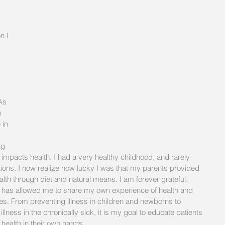
n I 
 
As 
m 
 in 
ng 
 impacts health. I had a very healthy childhood, and rarely 
tions. I now realize how lucky I was that my parents provided 
lth through diet and natural means. I am forever grateful. 
 has allowed me to share my own experience of health and 
ges. From preventing illness in children and newborns to 
lness in the chronically sick, it is my goal to educate patients 
 health in their own hands. 