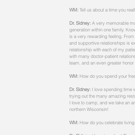
WM:
 Tell us about a time you real
Dr. Sidney:
 A very memorable mom
generation within one family. Know
is a very rewarding feeling. From
and supportive relationships is ex
relationship with each of my pati
with many doctor-patient relations
team, and an even greater honor 
WM: 
How do you spend your free
Dr. Sidney:
 I love spending time w
trying out the many amazing rest
I love to camp, and we take an ann
northern Wisconsin!
WM:
 How do you celebrate living