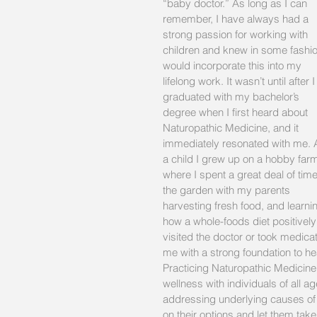
“baby doctor.” As long as I can 
remember, I have always had a 
strong passion for working with 
children and knew in some fashio
would incorporate this into my 
lifelong work. It wasn’t until after I
graduated with my bachelor’s 
degree when I first heard about 
Naturopathic Medicine, and it 
immediately resonated with me. 
a child I grew up on a hobby far
where I spent a great deal of time
the garden with my parents 
harvesting fresh food, and learni
how a whole-foods diet positively
visited the doctor or took medica
me with a strong foundation to hea
Practicing Naturopathic Medicine
wellness with individuals of all a
addressing underlying causes of il
on their options and let them take