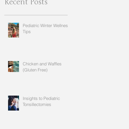
Recent Posts
Pediatric Winter Wellness
Tips
Chicken and Waffles
(Gluten Free)
Insights to Pediatric
Tonsillectomies