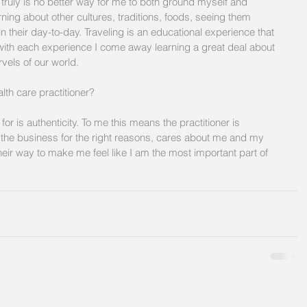
e truly is no better way for me to both ground myself and 
arning about other cultures, traditions, foods, seeing them 
n their day-to-day. Traveling is an educational experience that 
 with each experience I come away learning a great deal about 
els of our world. 
lth care practitioner?  
 for is authenticity. To me this means the practitioner is 
n the business for the right reasons, cares about me and my 
 their way to make me feel like I am the most important part of 