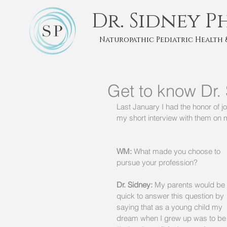
Dr. Sidney P
Naturopathic Pediatric Health 
Get to know Dr.
Last January I had the honor of 
my short interview with them on m
WM:
 What made you choose to 
pursue your profession? 
Dr. Sidney:
 My parents would be 
quick to answer this question by 
saying that as a young child my 
dream when I grew up was to be 