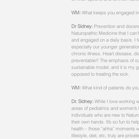
WM:
 What keeps you engaged in 
Dr Sidney:
 Prevention and docere
Naturopathic Medicine that I can’
and engaged on a daily basis. I fe
especially our younger generations
chronic illness. Heart disease, di
preventable!! The emphasis of our 
sustainable model, and it is my g
opposed to treating the sick.
WM:
 What kind of patients do yo
Dr. Sidney:
 While I love working w
areas of pediatrics and women’s h
individuals who are new to Naturo
their own hands. It’s so fun to 
health – those “ahha” moments w
lifestyle, diet, etc, truly are pricel