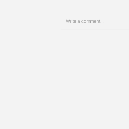
Write a comment...