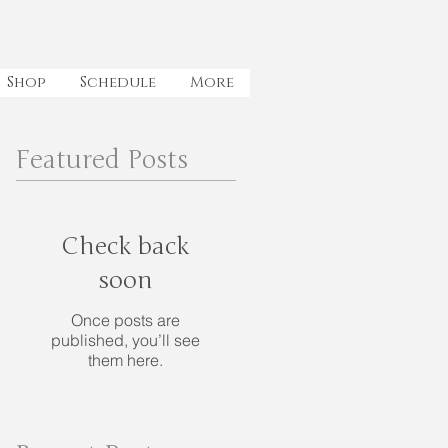
Shop
Schedule
More
Featured Posts
Check back
soon
Once posts are
published, you’ll see
them here.