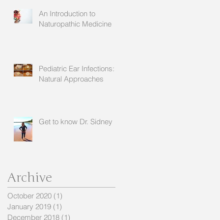
An Introduction to
Naturopathic Medicine
Pediatric Ear Infections:
Natural Approaches
Get to know Dr. Sidney
Archive
October 2020
(1)
1 post
January 2019
(1)
1 post
December 2018
(1)
1 post