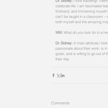
Dr. Sidney:
 I love traveling! Ther
celebrate life. I am fascinated le
firsthand, and immersing myself i
can’t be taught in a classroom –
both myself and the amazing marv
WM:
 What do you look for in a hea
Dr. Sidney: 
A main attribute I look
passionate about their work, is i
goals, and is willing to go out of
their day.
Comments