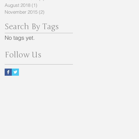
August 2018
(1)
1 post
November 2015
(2)
2 posts
Search By Tags
No tags yet.
Follow Us