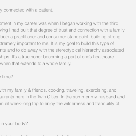
ly connected with a patient. 
ent in my career was when I began working with the third 
ing I had built that degree of trust and connection with a family 
 both a practitioner and consumer standpoint, building strong 
tremely important to me. It is my goal to build this type of 
ents and to do away with the stereotypical hierarchy associated 
hips. It’s a true honor becoming a part of one’s healthcare 
when that extends to a whole family. 
 time?  
ith my family & friends, cooking, traveling, exercising, and 
aurants here in the Twin Cities. In the summer my husband and 
ual week-long trip to enjoy the wilderness and tranquility of 
 in your body?  