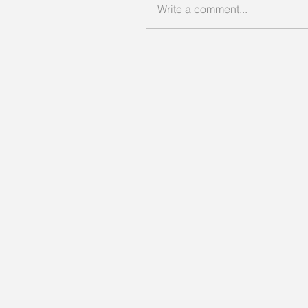
Write a comment...