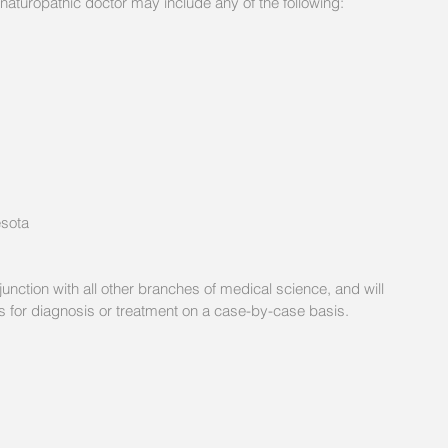
naturopathic doctor may include any of the following: 
esota
unction with all other branches of medical science, and will 
ers for diagnosis or treatment on a case-by-case basis. 