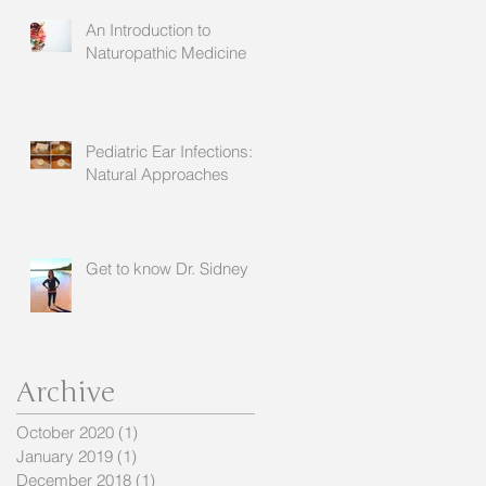
An Introduction to
Naturopathic Medicine
Pediatric Ear Infections:
Natural Approaches
Get to know Dr. Sidney
Archive
October 2020
(1)
1 post
January 2019
(1)
1 post
December 2018
(1)
1 post