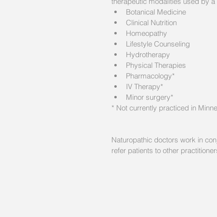
therapeutic modalities used by a 
Botanical Medicine  
Clinical Nutrition  
Homeopathy  
Lifestyle Counseling  
Hydrotherapy  
Physical Therapies  
Pharmacology*  
IV Therapy*  
Minor surgery* 
* Not currently practiced in Minn
Naturopathic doctors work in conj
refer patients to other practition