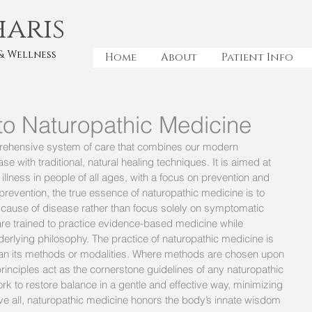
haris
& Wellness
Home
About
Patient Info
 to Naturopathic Medicine
rehensive system of care that combines our modern 
e with traditional, natural healing techniques. It is aimed at 
llness in people of all ages, with a focus on prevention and 
 prevention, the true essence of naturopathic medicine is to 
 cause of disease rather than focus solely on symptomatic 
are trained to practice evidence-based medicine while 
derlying philosophy. The practice of naturopathic medicine is 
 than its methods or modalities. Where methods are chosen upon 
 principles act as the cornerstone guidelines of any naturopathic 
rk to restore balance in a gentle and effective way, minimizing 
bove all, naturopathic medicine honors the body’s innate wisdom 