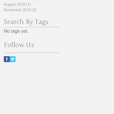
August 2018
(1)
1 post
November 2015
(2)
2 posts
Search By Tags
No tags yet.
Follow Us