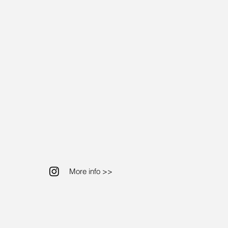
More info >>