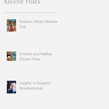
Recent Posts
Pediatric Winter Wellness
Tips
Chicken and Waffles
(Gluten Free)
Insights to Pediatric
Tonsillectomies