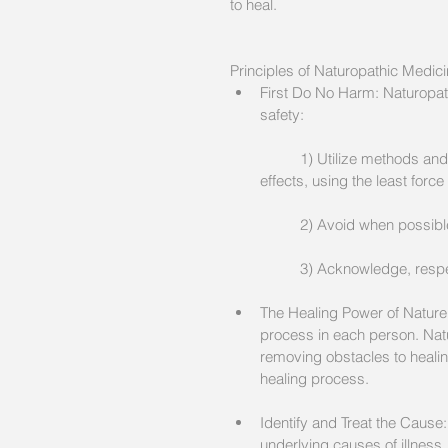
to heal.
Principles of Naturopathic Medici
First Do No Harm: Naturopathi
safety:
	1) Utilize methods and medicinal substances which minimize the risk of harmful side 
effects, using the least forc
	2) Avoid when possib
	3) Acknowledge, respec
The Healing Power of Nature:
process in each person. Natu
removing obstacles to healing
healing process. 
Identify and Treat the Cause
underlying causes of illness.