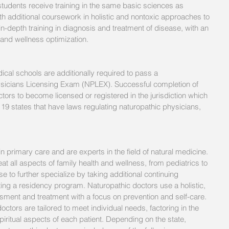
 students receive training in the same basic sciences as 
h additional coursework in holistic and nontoxic approaches to 
in-depth training in diagnosis and treatment of disease, with an 
and wellness optimization.
cal schools are additionally required to pass a 
icians Licensing Exam (NPLEX). Successful completion of 
tors to become licensed or registered in the jurisdiction which 
 19 states that have laws regulating naturopathic physicians, 
n primary care and are experts in the field of natural medicine.  
eat all aspects of family health and wellness, from pediatrics to 
e to further specialize by taking additional continuing 
ng a residency program. Naturopathic doctors use a holistic, 
sment and treatment with a focus on prevention and self-care. 
ctors are tailored to meet individual needs, factoring in the 
piritual aspects of each patient. Depending on the state, 