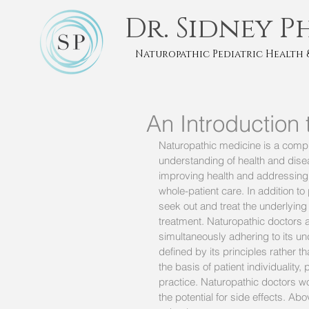
Dr. Sidney P
Naturopathic Pediatric Health 
An Introduction
Naturopathic medicine is a comp
understanding of health and diseas
improving health and addressing i
whole-patient care. In addition to
seek out and treat the underlying
treatment. Naturopathic doctors 
simultaneously adhering to its un
defined by its principles rather
the basis of patient individuality,
practice. Naturopathic doctors wo
the potential for side effects. A