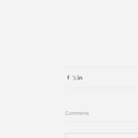
Comments