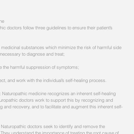
ne 
c doctors follow three guidelines to ensure their patient’s 
e necessary to diagnose and treat;
le the harmful suppression of symptoms;
t, and work with the individual’s self-healing process. 
 Naturopathic medicine recognizes an inherent self-healing 
ropathic doctors work to support this by recognizing and 
 and recovery, and to facilitate and augment this inherent self-
: Naturopathic doctors seek to identify and remove the 
 They understand the importance of treating the root cause of 