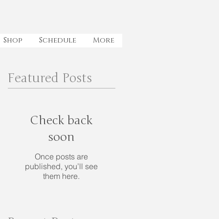
Shop
Schedule
More
Featured Posts
Check back
soon
Once posts are
published, you’ll see
them here.