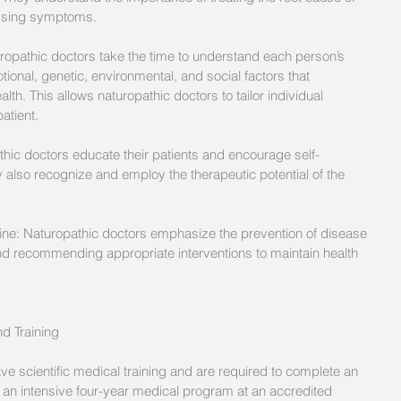
essing symptoms. 
ropathic doctors take the time to understand each person’s 
ional, genetic, environmental, and social factors that 
ealth. This allows naturopathic doctors to tailor individual 
atient. 
hic doctors educate their patients and encourage self-
ey also recognize and employ the therapeutic potential of the 
ine: Naturopathic doctors emphasize the prevention of disease 
nd recommending appropriate interventions to maintain health 
d Training
e scientific medical training and are required to complete an 
an intensive four-year medical program at an accredited 