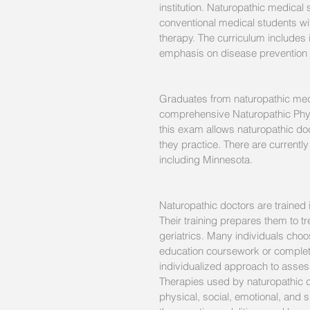
institution. Naturopathic medical
conventional medical students wit
therapy. The curriculum includes 
emphasis on disease prevention 
Graduates from naturopathic medi
comprehensive Naturopathic Phys
this exam allows naturopathic doc
they practice. There are currently
including Minnesota.
Naturopathic doctors are trained i
Their training prepares them to tr
geriatrics. Many individuals choos
education coursework or completi
individualized approach to asses
Therapies used by naturopathic do
physical, social, emotional, and s