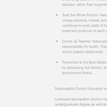
disease, rather than suppr
Treat the Whole Person: Natu
unique physical, mental, emot
contribute to one’s state of h
treatment protocols to each p
Doctor as Teacher: Naturopat
responsibility for health. Th
doctor-patient relationship. 
Prevention is the Best Medic
by assessing risk factors, a
and prevent illness. 
Naturopathic Doctor Education an
Licensed naturopathic doctors hav
undergraduate degree as well as 